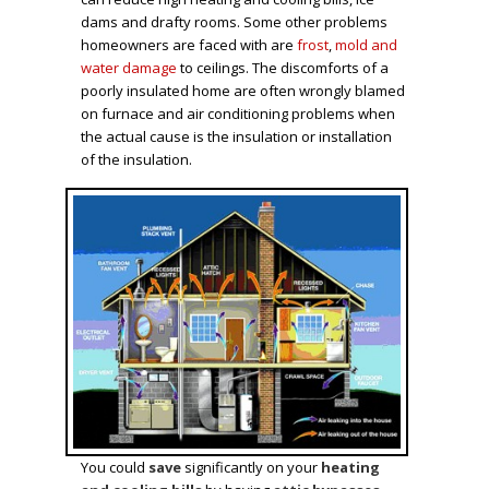
dams and drafty rooms. Some other problems
homeowners are faced with are
frost
,
mold and
water damage
to ceilings. The discomforts of a
poorly insulated home are often wrongly blamed
on furnace and air conditioning problems when
the actual cause is the insulation or installation
of the insulation.
You could
save
significantly on your
heating