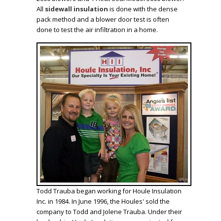
All
sidewall insulation
is done with the
dense
pack method
and a blower door test is often
done to test the air infiltration in a home.
Todd Trauba began working for Houle Insulation
Inc. in 1984. In June 1996, the Houles' sold the
company to Todd and Jolene Trauba. Under their