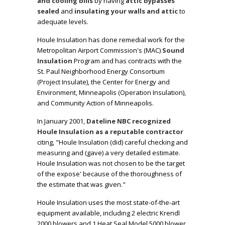
and cooling bills
by having
attic bypasses
sealed
and
insulating your walls and attic
to
adequate levels.
Houle Insulation has done remedial work for the
Metropolitan Airport Commission's (MAC)
Sound
Insulation
Program and has contracts with the
St. Paul Neighborhood Energy Consortium
(Project Insulate)
, the
Center for Energy and
Environment, Minneapolis (Operation Insulation),
and Community Action of Minneapolis
.
In January 2001,
Dateline NBC recognized
Houle Insulation as a reputable contractor
citing,
"Houle Insulation (did) careful checking and
measuring and (gave) a very detailed estimate.
Houle Insulation was not chosen to be the target
of the expose' because of the thoroughness of
the estimate that was given."
Houle Insulation uses the most state-of-the-art
equipment available, including 2 electric Krendl
2000 blowers and 1 Heat Seal Model 5000 blower.