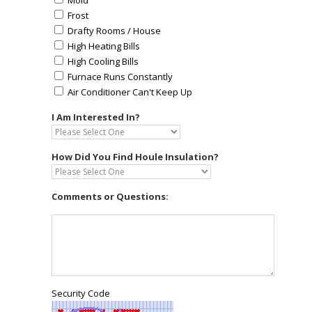
Mold
Frost
Drafty Rooms / House
High Heating Bills
High Cooling Bills
Furnace Runs Constantly
Air Conditioner Can't Keep Up
I Am Interested In?
How Did You Find Houle Insulation?
Comments or Questions:
Security Code