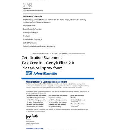
Certification Statement
Tax Credit ~ Genyk Elite 2.0
(closed-cell spray foam)