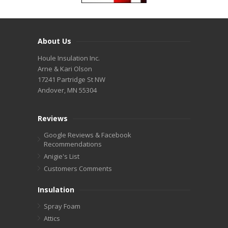
About Us
Houle Insulation Inc.
Arne & Kari Olson
17241 Partridge St NW
Andover, MN 55304
Reviews
Google Reviews & Facebook
Recommendations
Anigie's List
Customers Comments
Insulation
Spray Foam
Attics