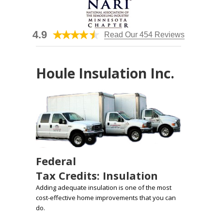
4.9
Read Our 454 Reviews
Houle Insulation Inc.
Federal
Tax Credits: Insulation
Adding adequate insulation is one of the most
cost-effective home improvements that you can
do.