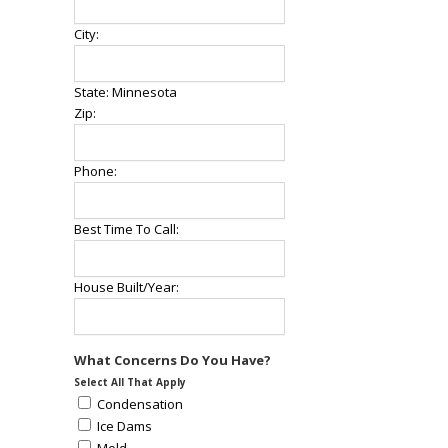
City:
State: Minnesota
Zip:
Phone:
Best Time To Call:
House Built/Year:
What Concerns Do You Have?
Select All That Apply
Condensation
Ice Dams