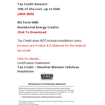
Tax Credit Amount:
10% of the cost, up to $500
(2023-2025)
IRS form 5695:
Residential Energy Credits
Click To Download
Tax Credit does NOT include installation costs.
Invoices are ½ labor & ½ Material for the federal
tax credit
Click for details...
Certification Statement
Tax Credit ~ Weather Blanket Cellulose
Insulation