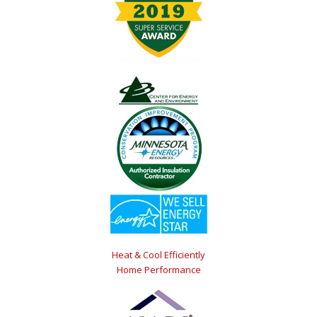
Heat & Cool Efficiently
Home Performance