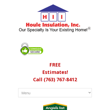
FREE
Estimates!
Call (763) 767-8412