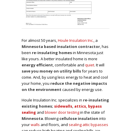
For almost 50 years,
Houle Insulation Inc.
, a
Minnesota based insulation contractor
, has
been
re-insulating homes
in Minnesota just
like yours. A better insulated home is more
energy efficient
, comfortable and
quiet
. It will
save you money on utility bills
for years to
come. And, by using less energy to heat and cool
your home, you
reduce the negative impacts
on the environment
caused by energy use.
Houle Insulation Inc. specializes in
re-insulating
existing homes;
sidewalls
,
attics, bypass
sealing
and
blower door testing
in the state of
Minnesota
. Blowing
cellulose insulation
into
your
walls
and floors, and
sealing attic bypasses
can reduce high heating and cooling bills, ice