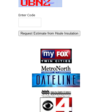
Enter Code