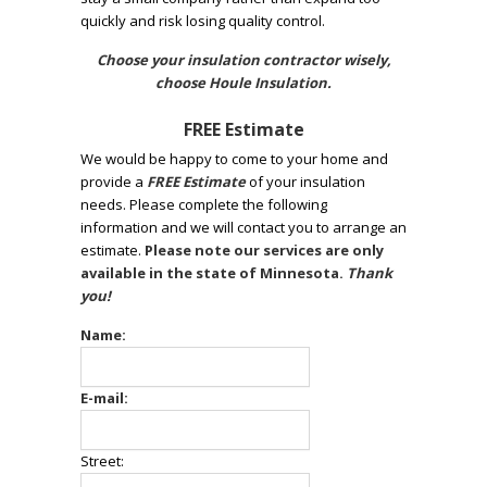
quickly and risk losing quality control.
Choose your insulation contractor wisely,
choose Houle Insulation.
FREE Estimate
We would be happy to come to your home and
provide a
FREE Estimate
of your insulation
needs. Please complete the following
information and we will contact you to arrange an
estimate.
Please note our services are only
available in the state of Minnesota.
Thank
you!
Name:
E-mail:
Street: