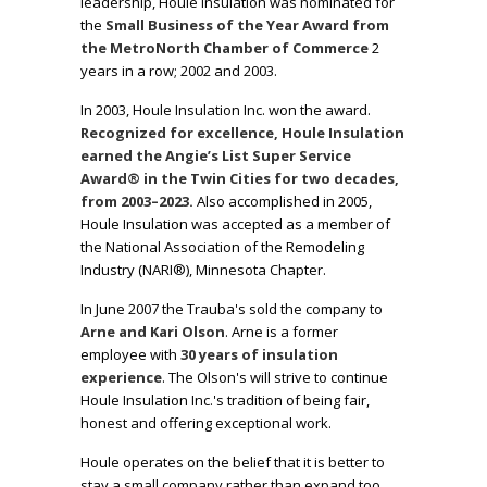
leadership, Houle Insulation was nominated for
the
Small Business of the Year Award from
the MetroNorth Chamber of Commerce
2
years in a row; 2002 and 2003.
In 2003, Houle Insulation Inc. won the award.
Recognized for excellence, Houle Insulation
earned the Angie’s List Super Service
Award® in the Twin Cities for two decades,
from 2003–2023.
Also accomplished in 2005,
Houle Insulation was accepted as a member of
the
National Association of the Remodeling
Industry
(NARI®), Minnesota Chapter.
In June 2007 the Trauba's sold the company to
Arne and Kari Olson
. Arne is a former
employee with
30 years of insulation
experience
. The Olson's will strive to continue
Houle Insulation Inc.'s tradition of being fair,
honest and offering exceptional work.
Houle operates on the belief that it is better to
stay a small company rather than expand too